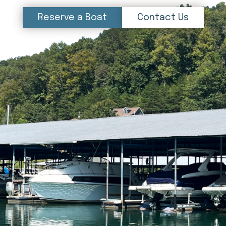
Reserve a Boat
Contact Us