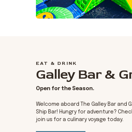
EAT & DRINK
Galley Bar & Gr
Open for the Season.
Welcome aboard The Galley Bar and Gril
Ship Bar! Hungry for adventure? Che
join us for a culinary voyage today.