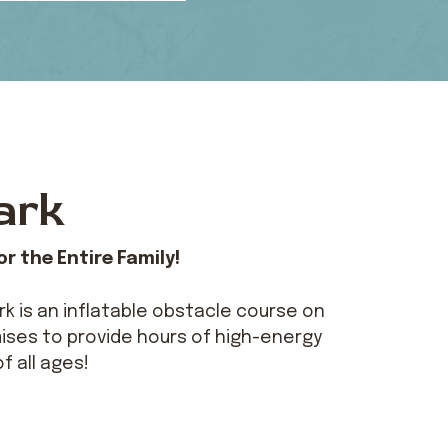
ark
r the Entire Family!
k is an inflatable obstacle course on
ises to provide hours of high-energy
of all ages!