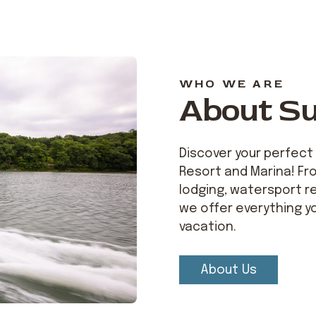
WHO WE ARE
About S
Discover your perfect
Resort and Marina! Fr
lodging, watersport re
we offer everything y
vacation.
About Us