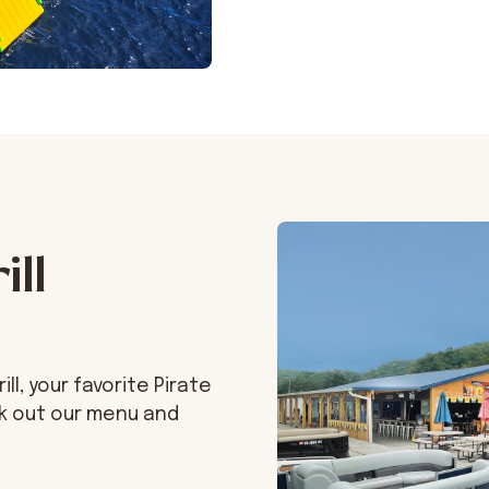
ill
l, your favorite Pirate
ck out our menu and