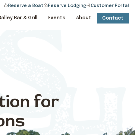
Reserve a Boat
Reserve Lodging
Customer Portal
alley Bar & Grill
Events
About
Contact
tion for
ons