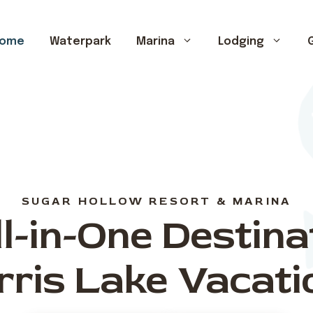
ome
Waterpark
Marina
Lodging
G
SUGAR HOLLOW RESORT & MARINA
l-in-One Destina
rris Lake Vacati