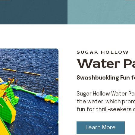
SUGAR HOLLOW
Water P
Swashbuckling Fun fo
Sugar Hollow Water Par
the water, which prom
fun for thrill-seekers 
Learn More