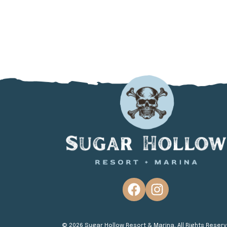
© 2026 Sugar Hollow Resort & Marina. All Rights Reserv