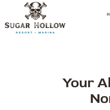
Skip
to
content
H
Your Al
No