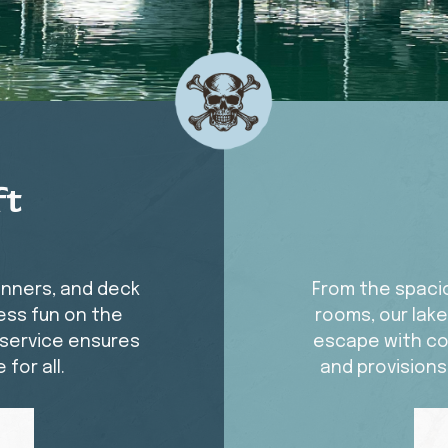
ft
unners, and deck
From the spacio
ess fun on the
rooms, our lak
y service ensures
escape with co
for all.
and provisions