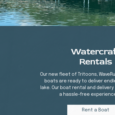
Watercra
Rentals
Our new fleet of Tritoons, WaveR
boats are ready to deliver endl
lake. Our boat rental and deliver
a hassle-free experience 
Rent a Boat