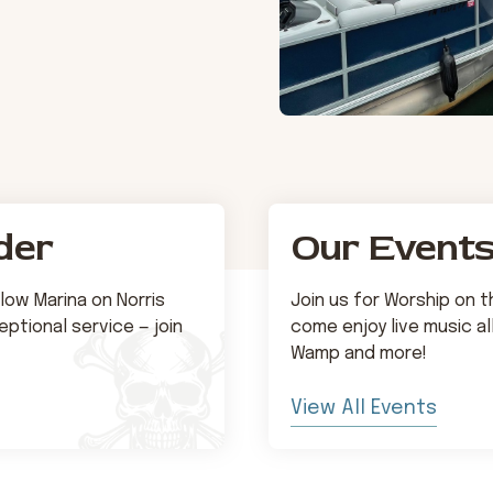
der
Our Event
low Marina on Norris
Join us for Worship on 
ptional service — join
come enjoy live music al
Wamp and more!
View All Events