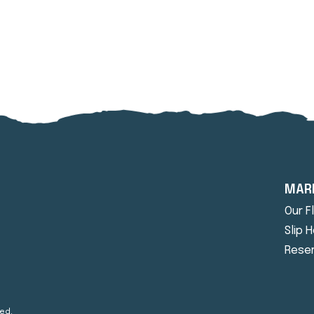
MAR
Our F
Slip 
Reser
ed.