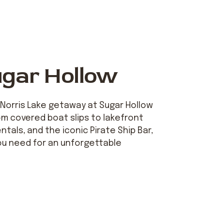
ugar Hollow
 Norris Lake getaway at Sugar Hollow
om covered boat slips to lakefront
ntals, and the iconic Pirate Ship Bar,
ou need for an unforgettable