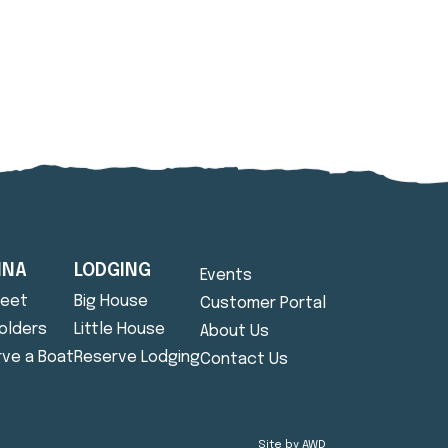
INA
LODGING
Events
leet
Big House
Customer Portal
Holders
Little House
About Us
ve a Boat
Reserve Lodging
Contact Us
Site by
AWD