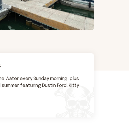
s
the Water every Sunday morning, plus
l summer featuring Dustin Ford, Kitty