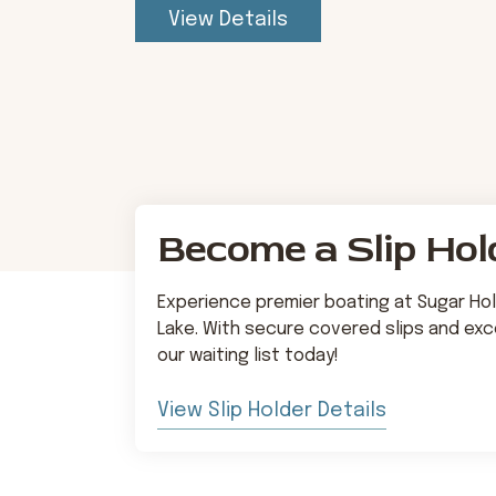
View Details
Become a Slip Hol
Experience premier boating at Sugar Hol
Lake. With secure covered slips and exce
our waiting list today!
View Slip Holder Details