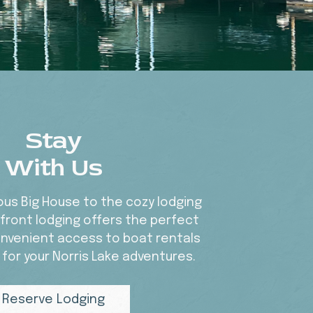
Stay
With Us
us Big House to the cozy lodging
efront lodging offers the perfect
nvenient access to boat rentals
 for your Norris Lake adventures.
Reserve Lodging