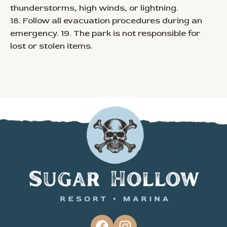
thunderstorms, high winds, or lightning.
18. Follow all evacuation procedures during an
emergency. 19. The park is not responsible for
lost or stolen items.