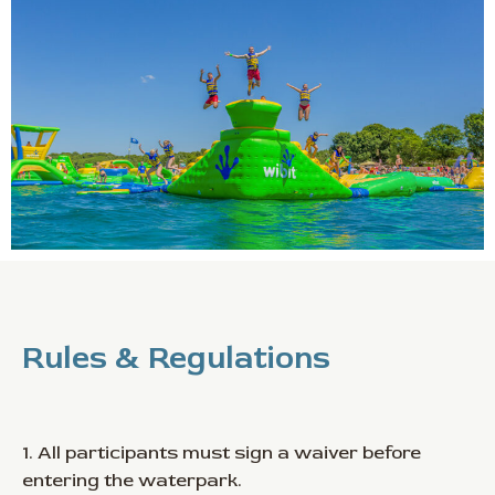
Rules & Regulations
1. All participants must sign a waiver before
entering the waterpark.