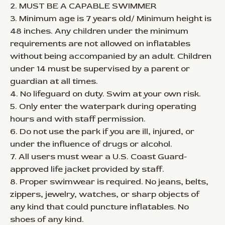
2. MUST BE A CAPABLE SWIMMER
3. Minimum age is 7 years old/ Minimum height is
48 inches. Any children under the minimum
requirements are not allowed on inflatables
without being accompanied by an adult. Children
under 14 must be supervised by a parent or
guardian at all times.
4. No lifeguard on duty. Swim at your own risk.
5. Only enter the waterpark during operating
hours and with staff permission.
6. Do not use the park if you are ill, injured, or
under the influence of drugs or alcohol.
7. All users must wear a U.S. Coast Guard-
approved life jacket provided by staff.
8. Proper swimwear is required. No jeans, belts,
zippers, jewelry, watches, or sharp objects of
any kind that could puncture inflatables. No
shoes of any kind.