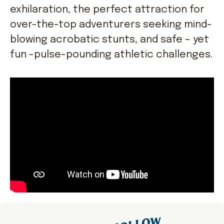
exhilaration, the perfect attraction for
over-the-top adventurers seeking mind-
blowing acrobatic stunts, and safe – yet
fun -pulse-pounding athletic challenges.