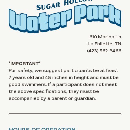
610 Marina Ln
La Follette, TN
(423) 562-3466
*IMPORTANT*
For safety, we suggest participants be at least
7 years old and 45 inches in height and must be
good swimmers. If a participant does not meet
the above specifications, they must be
accompanied by a parent or guardian.
HOURS OF OPERATION