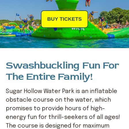
BUY TICKETS
Swashbuckling Fun For
The Entire Family!
Sugar Hollow Water Park is an inflatable
obstacle course on the water, which
promises to provide hours of high-
energy fun for thrill-seekers of all ages!
The course is designed for maximum