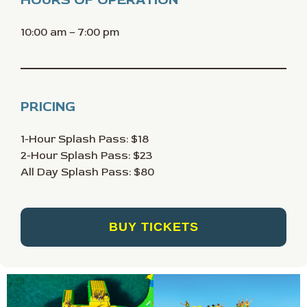
10:00 am – 7:00 pm
PRICING
1-Hour Splash Pass: $18
2-Hour Splash Pass: $23
All Day Splash Pass: $80
BUY TICKETS