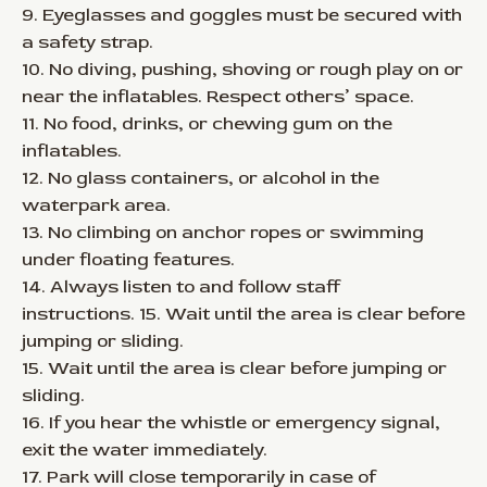
9. Eyeglasses and goggles must be secured with
a safety strap.
10. No diving, pushing, shoving or rough play on or
near the inflatables. Respect others’ space.
11. No food, drinks, or chewing gum on the
inflatables.
12. No glass containers, or alcohol in the
waterpark area.
13. No climbing on anchor ropes or swimming
under floating features.
14. Always listen to and follow staff
instructions. 15. Wait until the area is clear before
jumping or sliding.
15. Wait until the area is clear before jumping or
sliding.
16. If you hear the whistle or emergency signal,
exit the water immediately.
17. Park will close temporarily in case of