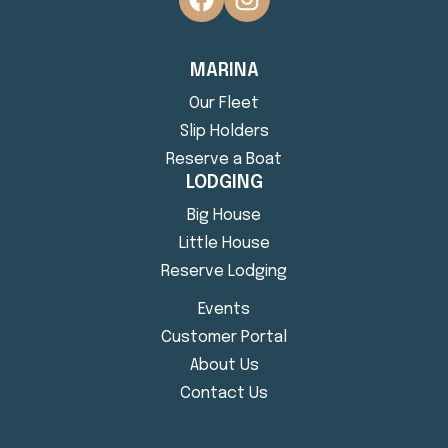
MARINA
Our Fleet
Slip Holders
Reserve a Boat
LODGING
Big House
Little House
Reserve Lodging
Events
Customer Portal
About Us
Contact Us