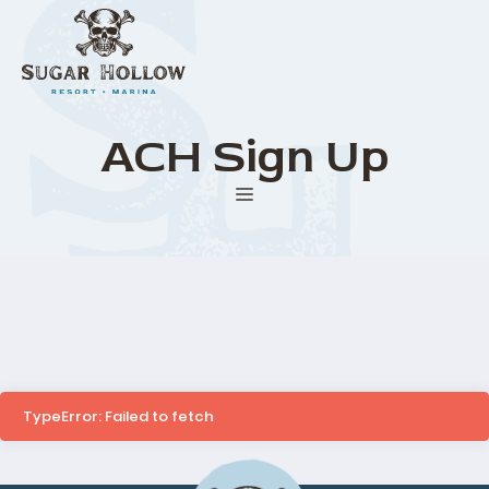
Skip
to
content
ACH Sign Up
Menu
TypeError: Failed to fetch