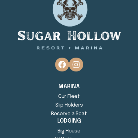
MARINA
Our Fleet
Slip Holders
Reserve a Boat
LODGING
Big House